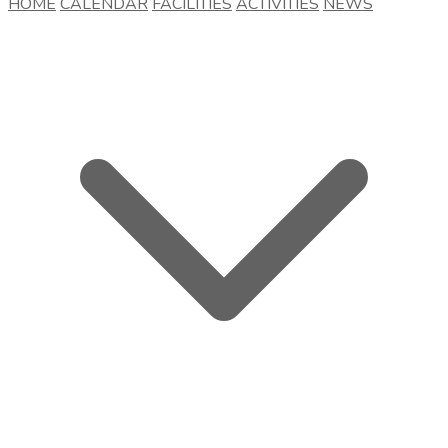
HOME
CALENDAR
FACILITIES
ACTIVITIES
NEWS