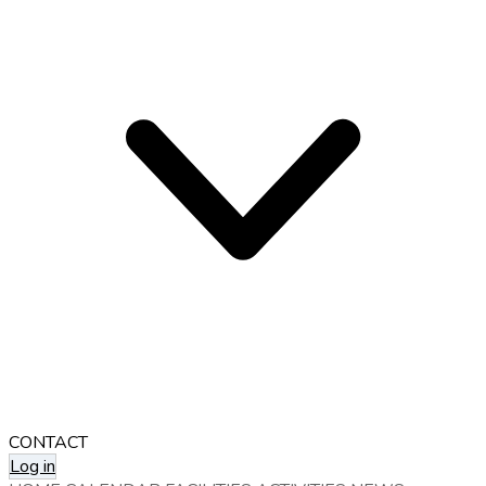
CONTACT
Log in