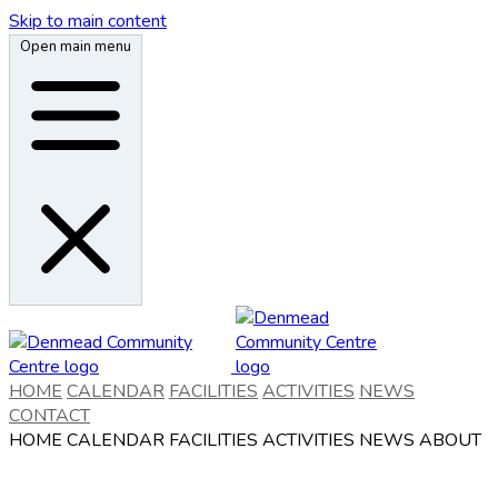
Skip to main content
Open main menu
HOME
CALENDAR
FACILITIES
ACTIVITIES
NEWS
CONTACT
HOME
CALENDAR
FACILITIES
ACTIVITIES
NEWS
ABOUT