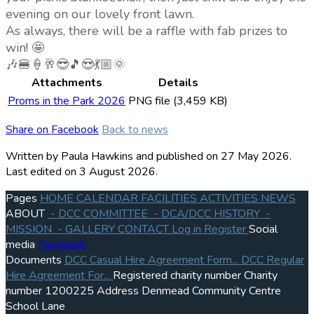
evening on our lovely front lawn.
As always, there will be a raffle with fab prizes to
win! 🤩
🎶🍔🍦🥂😎🎵😍💃🏼🌞
Attachments
Details
Proms in the Park 2026
PNG file (3,459 KB)
Share on Facebook
Back to news
Written by Paula Hawkins
and published
on 27 May 2026.
Last edited on 3 August 2026.
Pages
HOME
CALENDAR
FACILITIES
ACTIVITIES
NEWS
ABOUT
- DCC COMMITTEE
- DCA/DCC HISTORY
-
MISSION
- GALLERY
CONTACT
Log in
Register
Social
media
Facebook
Documents
DCC Casual Hire Agreement Form...
DCC Regular
Hire Agreement For...
Registered charity number
Charity
number
1200225
Address
Denmead Community Centre
School Lane