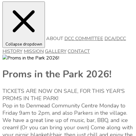
ABOUT
DCC COMMITTEE
DCA/DCC
Collapse dropdown
HISTORY
MISSION
GALLERY
CONTACT
Proms in the Park 2026!
TICKETS ARE NOW ON SALE, FOR THIS YEAR'S
PROMS IN THE PARK!
Pop in to Denmead Community Centre Monday to
Friday 9am to 2pm, and also Parkers in the village.
We have a great line up of music, bar, BBQ, and ice
cream! (Or you can bring your own) Come along with
your picnic blanket/chair, then just chill and enjoy the