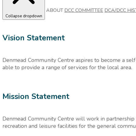
ABOUT
DCC COMMITTEE
DCA/DCC HIS
Collapse dropdown
Vision Statement
Denmead Community Centre aspires to become a self-
able to provide a range of services for the local area.
Mission Statement
Denmead Community Centre will work in partnership w
recreation and leisure facilities for the general commun