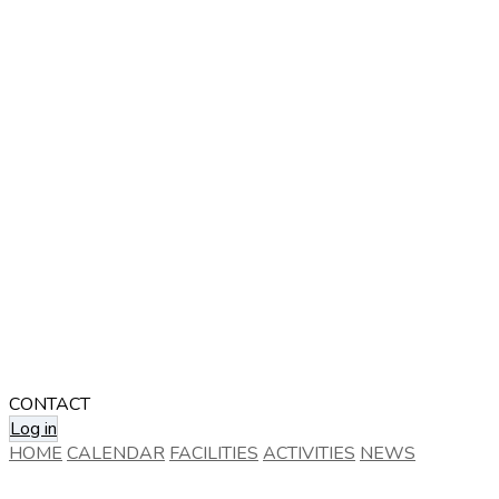
CONTACT
Log in
HOME
CALENDAR
FACILITIES
ACTIVITIES
NEWS