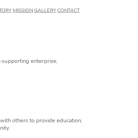
TORY
MISSION
GALLERY
CONTACT
supporting enterprise,
ith others to provide education,
ity.