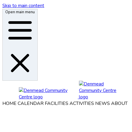
Skip to main content
Open main menu
HOME
CALENDAR
FACILITIES
ACTIVITIES
NEWS
ABOUT