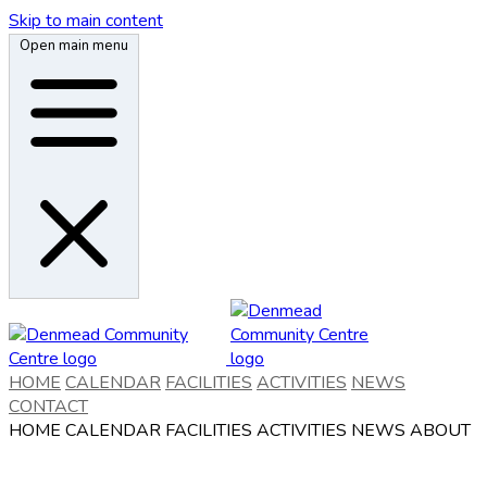
Skip to main content
Open main menu
HOME
CALENDAR
FACILITIES
ACTIVITIES
NEWS
CONTACT
HOME
CALENDAR
FACILITIES
ACTIVITIES
NEWS
ABOUT