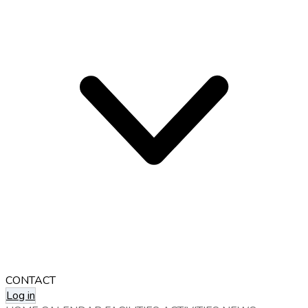
CONTACT
Log in