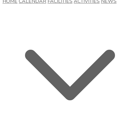
HOME
CALENDAR
FACILITIES
ACTIVITIES
NEWS