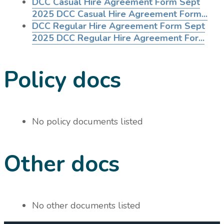
DCC Casual Hire Agreement Form Sept
2025
DCC Casual Hire Agreement Form...
DCC Regular Hire Agreement Form Sept
2025
DCC Regular Hire Agreement For...
Policy docs
No policy documents listed
Other docs
No other documents listed