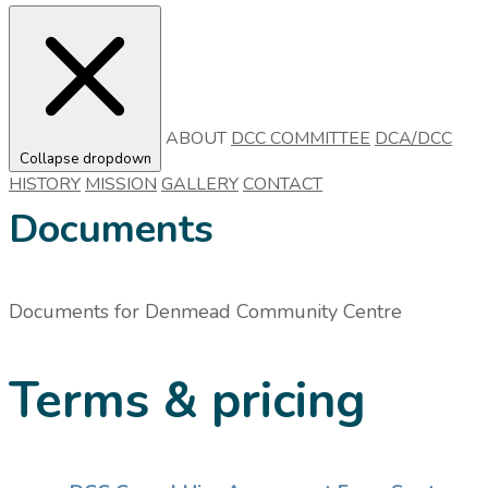
ABOUT
DCC COMMITTEE
DCA/DCC
Collapse dropdown
HISTORY
MISSION
GALLERY
CONTACT
Documents
Documents for
Denmead Community Centre
Terms & pricing