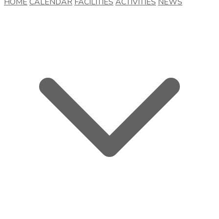
HOME
CALENDAR
FACILITIES
ACTIVITIES
NEWS