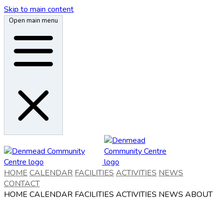
Skip to main content
Open main menu
HOME
CALENDAR
FACILITIES
ACTIVITIES
NEWS
CONTACT
HOME
CALENDAR
FACILITIES
ACTIVITIES
NEWS
ABOUT