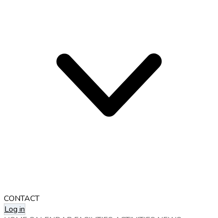
CONTACT
Log in