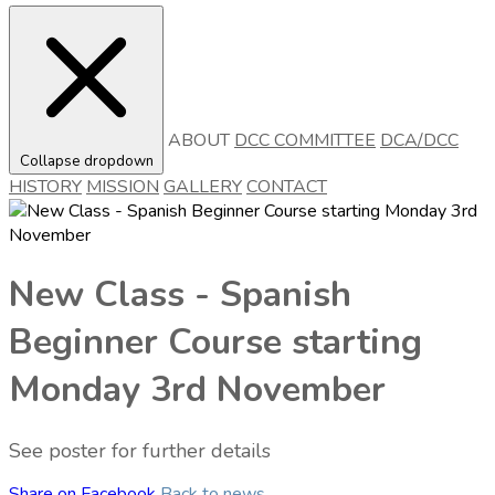
ABOUT
DCC COMMITTEE
DCA/DCC
Collapse dropdown
HISTORY
MISSION
GALLERY
CONTACT
New Class - Spanish
Beginner Course starting
Monday 3rd November
See poster for further details
Share on Facebook
Back to news